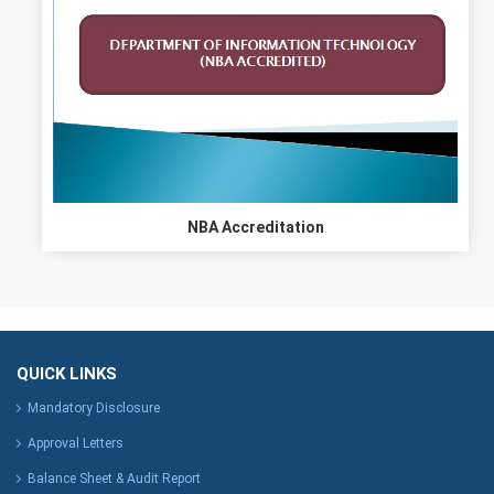
NBA Accreditation
QUICK LINKS
Mandatory Disclosure
Approval Letters
Balance Sheet & Audit Report